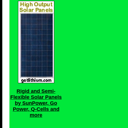
Rigid and Semi-
Flexible Solar Panels
by SunPower, Go
Power, Q-Cells and
more