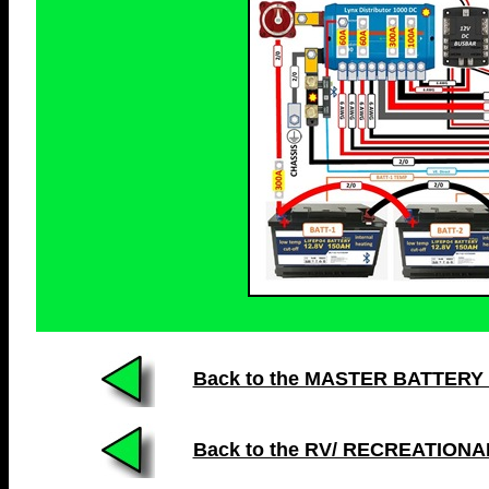
Back to the MASTER BATTERY LIS
Back to the RV/ RECREATION