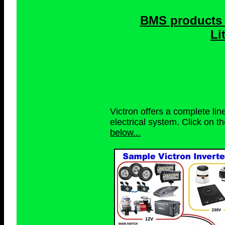
BMS products 
Li
Victron offers a complete li
electrical system. Click on t
below...