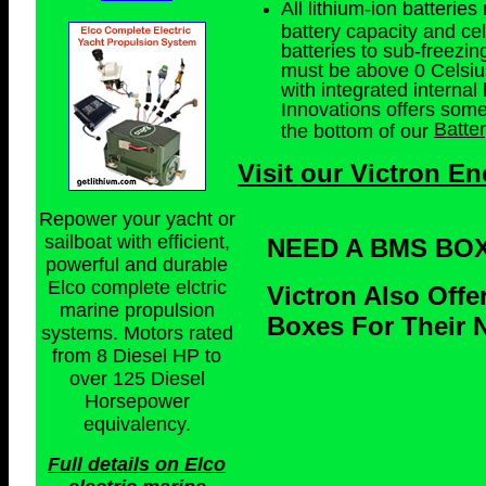
All lithium-ion batteri
battery capacity and cel
batteries to sub-freezin
must be above 0 Celsius.
with integrated internal 
Innovations offers som
Batte
the bottom of our
Visit our Victron En
Repower your yacht or
sailboat with efficient,
NEED A BMS BO
powerful and durable
Elco complete elctric
Victron Also Off
marine propulsion
Boxes For Their N
systems. Motors rated
from 8 Diesel HP to
over 125 Diesel
Horsepower
equivalency.
Full details on Elco