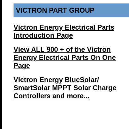
VICTRON PART GROUP
Victron Energy Electrical Parts
Introduction Page
View ALL 900 + of the Victron
Energy Electrical Parts On One
Page
Victron Energy BlueSolar/
SmartSolar MPPT Solar Charge
Controllers and more...