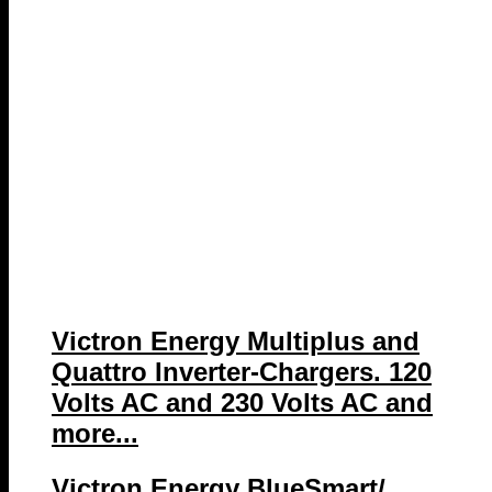
Victron Energy Multiplus and
Quattro Inverter-Chargers. 120
Volts AC and 230 Volts AC and
more...
Victron Energy BlueSmart/