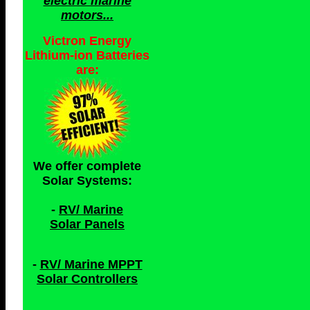
electric marine
motors...
Victron Energy
Lithium-ion Batteries
are:
We offer complete
Solar Systems:
-
RV/ Marine
Solar Panels
-
RV/ Marine MPPT
Solar Controllers