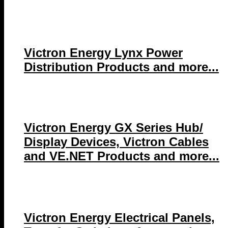
Victron Energy Lynx Power
Distribution Products and more...
Victron Energy GX Series Hub/
Display Devices, Victron Cables
and VE.NET Products and more...
Victron Energy Electrical Panels,