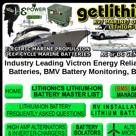
Industry Leading Victron Energy Reli
Batteries, BMV Battery Monitoring, B