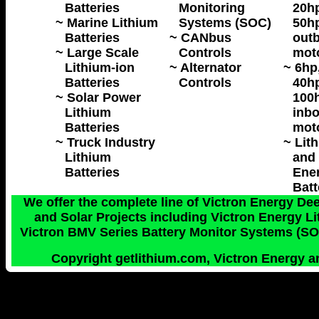
Batteries
Monitoring
20hp
~ Marine Lithium
Systems (SOC)
50hp
Batteries
~ CANbus
outb
~ Large Scale
Controls
mot
Lithium-ion
~ Alternator
~ 6hp
Batteries
Controls
40hp
~ Solar Power
100h
Lithium
inbo
Batteries
mot
~ Truck Industry
~ Lit
Lithium
and 
Batteries
Ene
Batt
We offer the complete line of Victron Energy Dee
and Solar Projects including Victron Energy 
Victron BMV Series Battery Monitor Systems (SOC
Copyright getlithium.com, Victron Energy an