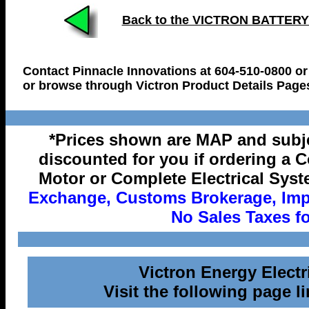
Back to the VICTRON BATTER
Contact Pinnacle Innovations at 604-510-0800 or
or browse through Victron Product Details Page
*Prices shown are MAP and subje
discounted for you if ordering a 
Motor or Complete Electrical Syst
Exchange, Customs Brokerage, Impo
No Sales Taxes fo
Victron Energy Elect
Visit the following page li