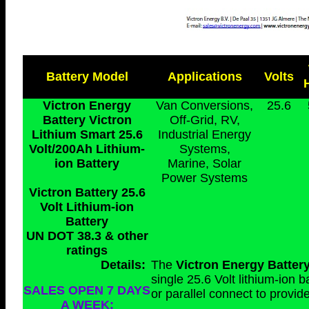
Battery Model
Applications
Volts
Victron Energy
Van Conversions,
25.6
Battery Victron
Off-Grid, RV,
Lithium Smart 25.6
Industrial Energy
Volt/200Ah Lithium-
Systems,
ion Battery
Marine, Solar
Power Systems
Victron Battery 25.6
Volt Lithium-ion
Battery
UN DOT 38.3 & other
ratings
Details:
The
Victron Energy Batter
single 25.6 Volt lithium-ion 
SALES OPEN 7 DAYS
or parallel connect to provi
A WEEK: