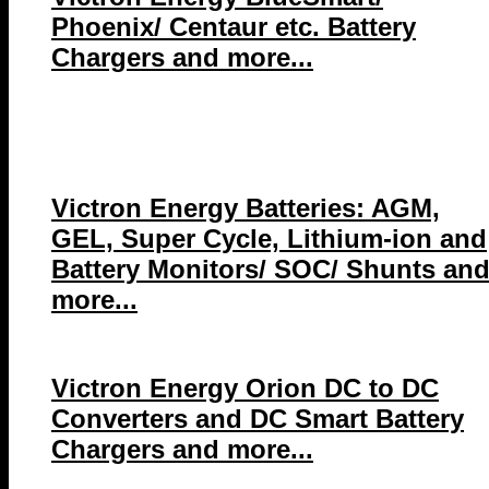
Phoenix/ Centaur etc. Battery
Chargers and more...
Victron Energy Batteries: AGM,
GEL, Super Cycle, Lithium-ion and
Battery Monitors/ SOC/ Shunts an
more...
Victron Energy Orion DC to DC
Converters and DC Smart Battery
Chargers and more...