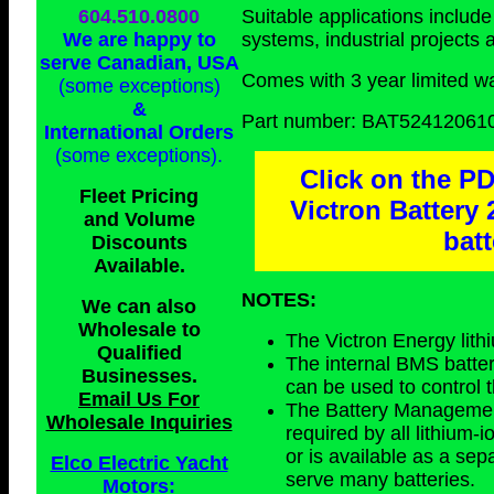
604.510.0800
Suitable applications includ
We are happy to
systems, industrial projects
serve Canadian, USA
Comes with 3 year limited wa
(some exceptions)
&
Part number: BAT52412061
International Orders
(some exceptions)
.
Click on the PD
Fleet Pricing
Victron Battery
and Volume
bat
Discounts
Available.
NOTES:
We can also
Wholesale to
The Victron Energy lith
Qualified
The internal BMS batter
Businesses
.
can be used to control t
Email Us For
The Battery Management
Wholesale Inquiries
required by all lithium-i
or is available as a se
Elco Electric Yacht
serve many batteries.
Motors: