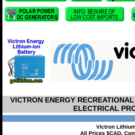
VICTRON ENERGY RECREATIONAL
ELECTRICAL PR
Victron Lithiu
All Prices $CAD. Cont