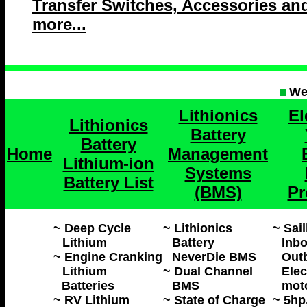
Transfer Switches, Accessories an
more...
We
Lithionics
El
Lithionics
Battery
Battery
Home
Management
Lithium-ion
Systems
Battery List
(BMS)
Pr
~ Deep Cycle
~ Lithionics
~ Sai
Lithium
Battery
Inbo
~ Engine Cranking
NeverDie BMS
Out
Lithium
~ Dual Channel
Elec
Batteries
BMS
mot
~ RV Lithium
~ State of Charge
~ 5hp