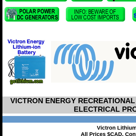
VICTRON ENERGY RECREATIONAL
ELECTRICAL PR
Victron Lithiu
All Prices $CAD. Cont