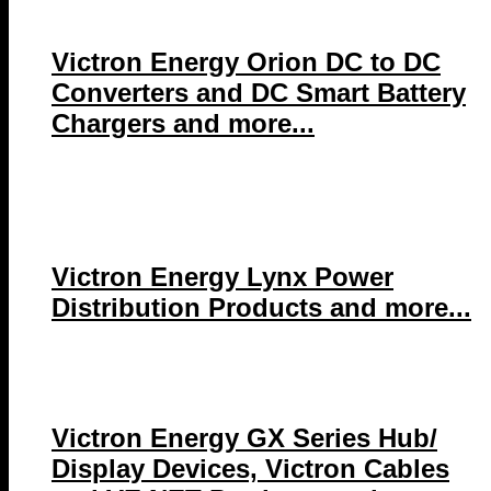
Victron Energy Orion DC to DC
Converters and DC Smart Battery
Chargers and more...
Victron Energy Lynx Power
Distribution Products and more...
Victron Energy GX Series Hub/
Display Devices, Victron Cables