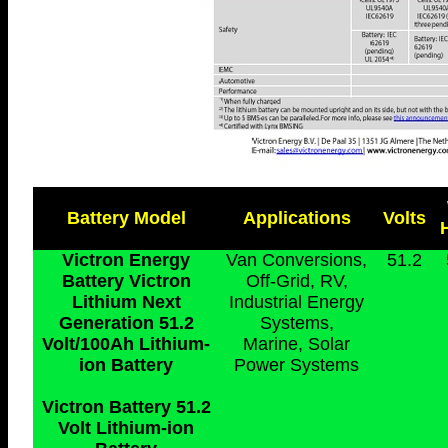
Battery Model
Applications
Volts
Victron Energy
Van Conversions,
51.2
Battery Victron
Off-Grid, RV,
Lithium Next
Industrial Energy
Generation 51.2
Systems,
Volt/100Ah Lithium-
Marine, Solar
ion Battery
Power Systems
Victron Battery 51.2
Volt Lithium-ion