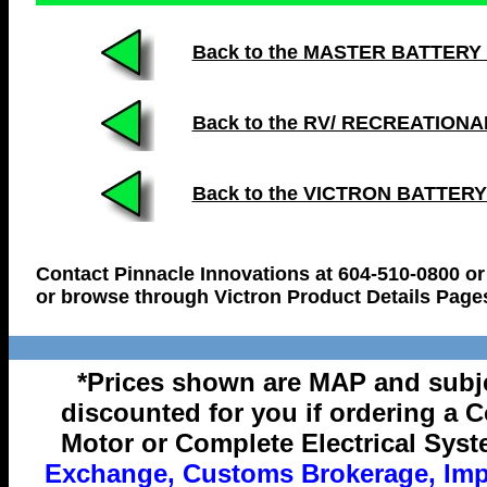
Back to the MASTER BATTERY LIS
Back to the RV/ RECREATION
Back to the VICTRON BATTER
Contact Pinnacle Innovations at 604-510-0800 or
or browse through Victron Product Details Page
*Prices shown are MAP and subje
discounted for you if ordering a 
Motor or Complete Electrical Syst
Exchange, Customs Brokerage, Impo