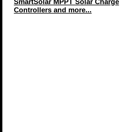
SmartSolar MPPT Solar Charge
Controllers and more...