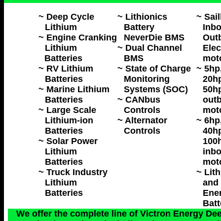
~ Deep Cycle
~ Lithionics
~ Sai
Lithium
Battery
Inbo
~ Engine Cranking
NeverDie BMS
Out
Lithium
~ Dual Channel
Elec
Batteries
BMS
mot
~ RV Lithium
~ State of Charge
~ 5hp
Batteries
Monitoring
20hp
~ Marine Lithium
Systems (SOC)
50hp
Batteries
~ CANbus
outb
~ Large Scale
Controls
mot
Lithium-ion
~ Alternator
~ 6hp
Batteries
Controls
40hp
~ Solar Power
100h
Lithium
inbo
Batteries
mot
~ Truck Industry
~ Lit
Lithium
and 
Batteries
Ene
Batt
We offer the complete line of Victron Energy Dee