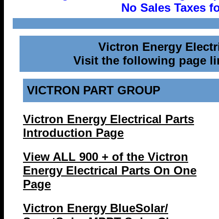
No Sales Taxes fo
Victron Energy Elect
Visit the following page li
VICTRON PART GROUP
Victron Energy Electrical Parts
Introduction Page
View ALL 900 + of the Victron
Energy Electrical Parts On One
Page
Victron Energy BlueSolar/