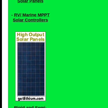
Solar Panels
-
RV/ Marine MPPT
Solar Controllers
Rigid and Semi-