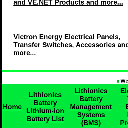
and VE.NET Products and more...
Victron Energy Electrical Panels,
Transfer Switches, Accessories an
more...
We
Lithionics
El
Lithionics
Battery
Battery
Home
Management
Lithium-ion
Systems
Battery List
(BMS)
Pr