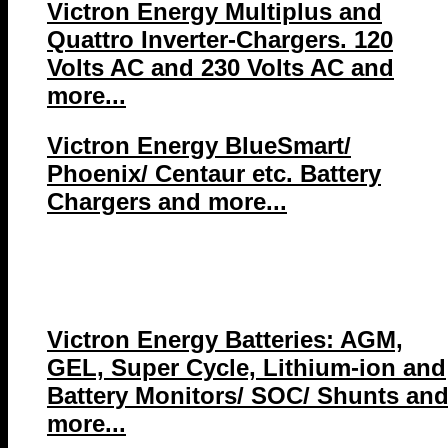
Victron Energy Multiplus and
Quattro Inverter-Chargers. 120
Volts AC and 230 Volts AC and
more...
Victron Energy BlueSmart/
Phoenix/ Centaur etc. Battery
Chargers and more...
Victron Energy Batteries: AGM,
GEL, Super Cycle, Lithium-ion and
Battery Monitors/ SOC/ Shunts an
more...