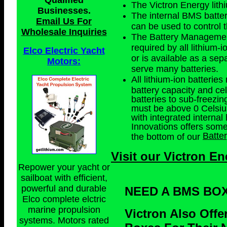
Qualified
The Victron Energy lith
Businesses
.
The internal BMS batter
Email Us For
can be used to control t
Wholesale Inquiries
The Battery Management
required by all lithium-i
Elco Electric Yacht
or is available as a se
Motors:
serve many batteries.
All lithium-ion batteri
battery capacity and cel
batteries to sub-freezin
must be above 0 Celsius.
with integrated internal 
Innovations offers som
Batte
the bottom of our
Visit our Victron En
Repower your yacht or
sailboat with efficient,
powerful and durable
NEED A BMS BO
Elco complete elctric
marine propulsion
Victron Also Off
systems. Motors rated