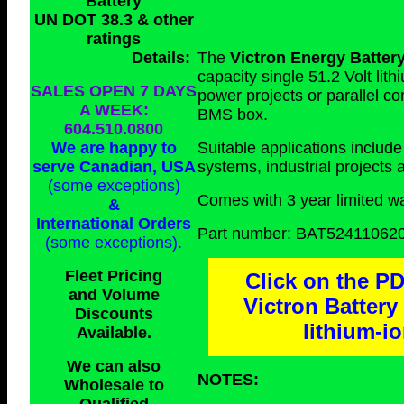
Battery
UN DOT 38.3 & other
ratings
Details:
The
Victron Energy Batter
capacity single 51.2 Volt lit
SALES OPEN 7 DAYS
power projects or parallel c
A WEEK:
BMS box.
604.510.0800
We are happy to
Suitable applications includ
serve Canadian, USA
systems, industrial projects
(some exceptions)
Comes with 3 year limited wa
&
International Orders
Part number: BAT52411062
(some exceptions)
.
Fleet Pricing
Click on the PD
and Volume
Victron Batter
Discounts
lithium-i
Available.
We can also
NOTES:
Wholesale to