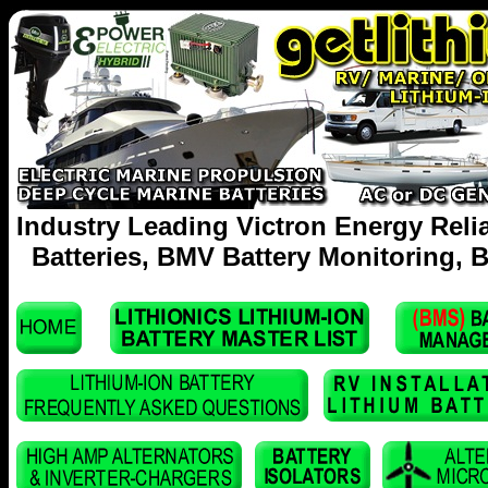
Industry Leading Victron Energy Reli
Batteries, BMV Battery Monitoring, B