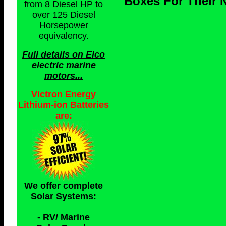
Boxes For Their N
from 8 Diesel HP to
over 125 Diesel
Horsepower
equivalency.
Full details on Elco
electric marine
motors...
Victron Energy
Lithium-ion Batteries
are:
We offer complete
Solar Systems:
-
RV/ Marine