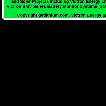
and Solar Projects including Victron Energy 
Victron BMV Series Battery Monitor Systems (SOC
Copyright getlithium.com, Victron Energy an