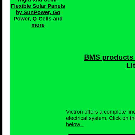
Flexible Solar Panels
by SunPower, Go
Power, Q-Cells and
more
BMS products 
Li
Victron offers a complete li
electrical system. Click on t
below...